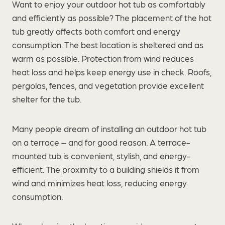
Want to enjoy your outdoor hot tub as comfortably
and efficiently as possible? The placement of the hot
tub greatly affects both comfort and energy
consumption. The best location is sheltered and as
warm as possible. Protection from wind reduces
heat loss and helps keep energy use in check. Roofs,
pergolas, fences, and vegetation provide excellent
shelter for the tub.
Many people dream of installing an outdoor hot tub
on a terrace – and for good reason. A terrace-
mounted tub is convenient, stylish, and energy-
efficient. The proximity to a building shields it from
wind and minimizes heat loss, reducing energy
consumption.