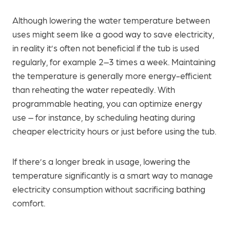
Although lowering the water temperature between
uses might seem like a good way to save electricity,
in reality it’s often not beneficial if the tub is used
regularly, for example 2–3 times a week. Maintaining
the temperature is generally more energy-efficient
than reheating the water repeatedly. With
programmable heating, you can optimize energy
use – for instance, by scheduling heating during
cheaper electricity hours or just before using the tub.
If there’s a longer break in usage, lowering the
temperature significantly is a smart way to manage
electricity consumption without sacrificing bathing
comfort.