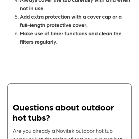
not in use.
Add extra protection with a cover cap or a
full-length protective cover.
Make use of timer functions and clean the
filters regularly.
Questions about outdoor
hot tubs?
Are you already a Novitek outdoor hot tub
owner or just dreaming of owning your own hot