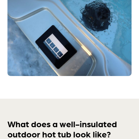
What does a well-insulated
outdoor hot tub look like?