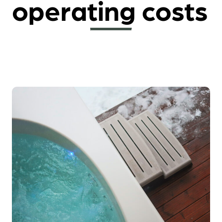
operating costs