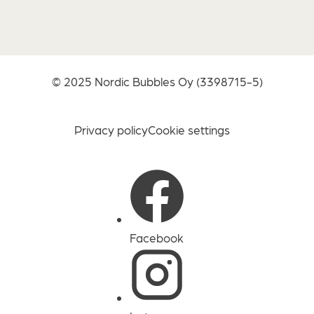
© 2025
Nordic Bubbles Oy
(3398715-5)
Privacy policy
Cookie settings
Facebook