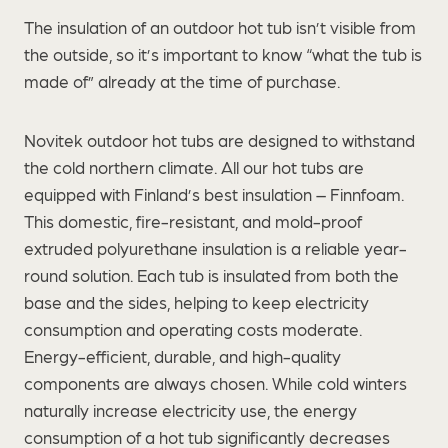
The insulation of an outdoor hot tub isn’t visible from
the outside, so it’s important to know “what the tub is
made of” already at the time of purchase.
Novitek outdoor hot tubs are designed to withstand
the cold northern climate. All our hot tubs are
equipped with Finland’s best insulation – Finnfoam.
This domestic, fire-resistant, and mold-proof
extruded polyurethane insulation is a reliable year-
round solution. Each tub is insulated from both the
base and the sides, helping to keep electricity
consumption and operating costs moderate.
Energy-efficient, durable, and high-quality
components are always chosen. While cold winters
naturally increase electricity use, the energy
consumption of a hot tub significantly decreases