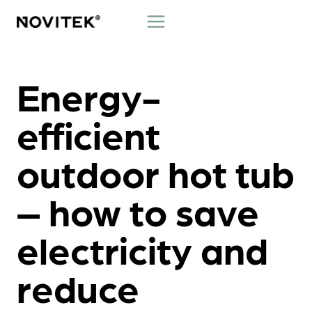
Skip
to
content
Energy-
efficient
outdoor hot tub
– how to save
electricity and
reduce