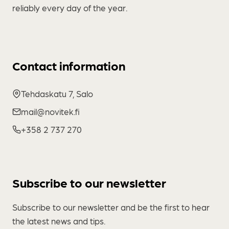
reliably every day of the year.
Contact information
Tehdaskatu 7, Salo
mail@novitek.fi
+358 2 737 270
Subscribe to our newsletter
Subscribe to our newsletter and be the first to hear
the latest news and tips.