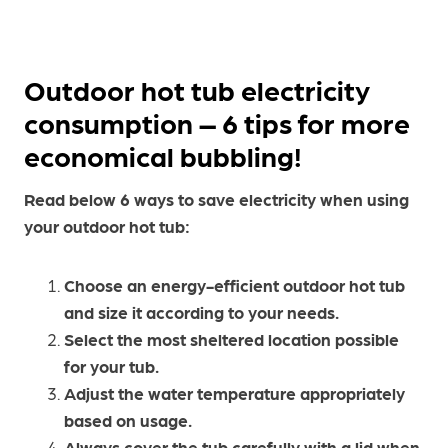
Outdoor hot tub electricity
consumption – 6 tips for more
economical bubbling!
Read below 6 ways to save electricity when using
your outdoor hot tub:
Choose an energy-efficient outdoor hot tub
and size it according to your needs.
Select the most sheltered location possible
for your tub.
Adjust the water temperature appropriately
based on usage.
Always cover the tub carefully with a lid when