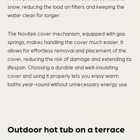
snow, reducing the load on filters and keeping the
water clean for longer.
The Novitek cover mechanism, equipped with gas
springs, makes handling the cover much easier. It
allows for effortless removal and placement of the
cover, reducing the risk of damage and extending its
lifespan. Choosing a durable and well-insulating
cover and using it properly lets you enjoy warm
baths year-round without unnecessary energy use.
Outdoor hot tub on a terrace