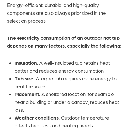
Energy-efficient, durable, and high-quality
components are also always prioritized in the
selection process.
The electricity consumption of an outdoor hot tub
depends on many factors, especially the following:
Insulation.
A well-insulated tub retains heat
better and reduces energy consumption.
Tub size.
A larger tub requires more energy to
heat the water.
Placement.
A sheltered location, for example
near a building or under a canopy, reduces heat
loss.
Weather conditions.
Outdoor temperature
affects heat loss and heating needs.