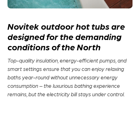
Novitek outdoor hot tubs are
designed for the demanding
conditions of the North
Top-quality insulation, energy-efficient pumps, and
smart settings ensure that you can enjoy relaxing
baths year-round without unnecessary energy
consumption – the luxurious bathing experience
remains, but the electricity bill stays under control.