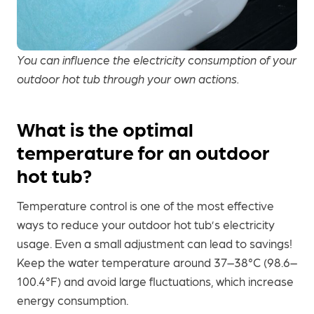
You can influence the electricity consumption of your
outdoor hot tub through your own actions.
What is the optimal
temperature for an outdoor
hot tub?
Temperature control is one of the most effective
ways to reduce your outdoor hot tub’s electricity
usage. Even a small adjustment can lead to savings!
Keep the water temperature around 37–38°C (98.6–
100.4°F) and avoid large fluctuations, which increase
energy consumption.