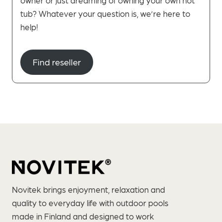
tub? Whatever your question is, we’re here to
help!
Find reseller
Novitek brings enjoyment, relaxation and
quality to everyday life with outdoor pools
made in Finland and designed to work