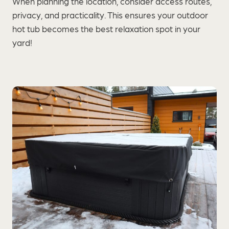
When planning the location, consider access routes,
privacy, and practicality. This ensures your outdoor
hot tub becomes the best relaxation spot in your
yard!