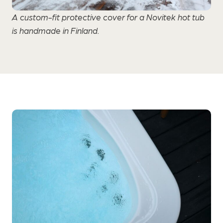
A custom-fit protective cover for a Novitek hot tub
is handmade in Finland.