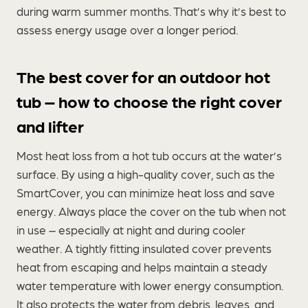
during warm summer months. That’s why it’s best to
assess energy usage over a longer period.
The best cover for an outdoor hot
tub – how to choose the right cover
and lifter
Most heat loss from a hot tub occurs at the water’s
surface. By using a high-quality cover, such as the
SmartCover, you can minimize heat loss and save
energy. Always place the cover on the tub when not
in use – especially at night and during cooler
weather. A tightly fitting insulated cover prevents
heat from escaping and helps maintain a steady
water temperature with lower energy consumption.
It also protects the water from debris, leaves, and