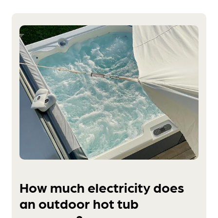
How much electricity does
an outdoor hot tub