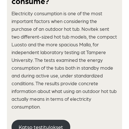
consume?
Electricity consumption is one of the most
important factors when considering the
purchase of an outdoor hot tub. Novitek sent
two different-sized hot tub models, the compact
Luosto and the more spacious Malla, for
independent laboratory testing at Tampere
University. The tests examined the energy
consumption of the tubs both in standby mode
and during active use, under standardized
conditions. The results provide concrete
information about what using an outdoor hot tub
actually means in terms of electricity
consumption.
Katso testitulokset