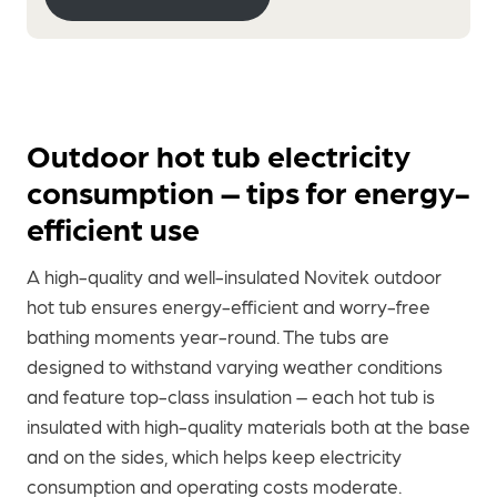
Outdoor hot tub electricity
consumption – tips for energy-
efficient use
A high-quality and well-insulated Novitek outdoor
hot tub ensures energy-efficient and worry-free
bathing moments year-round. The tubs are
designed to withstand varying weather conditions
and feature top-class insulation – each hot tub is
insulated with high-quality materials both at the base
and on the sides, which helps keep electricity
consumption and operating costs moderate.