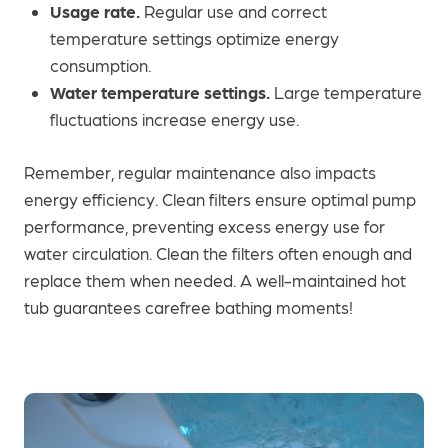
Usage rate.
Regular use and correct
temperature settings optimize energy
consumption.
Water temperature settings.
Large temperature
fluctuations increase energy use.
Remember, regular maintenance also impacts
energy efficiency. Clean filters ensure optimal pump
performance, preventing excess energy use for
water circulation. Clean the filters often enough and
replace them when needed. A well-maintained hot
tub guarantees carefree bathing moments!