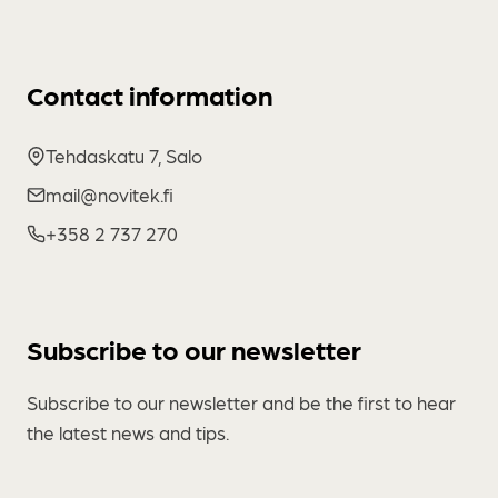
Contact information
Tehdaskatu 7, Salo
mail@novitek.fi
+358 2 737 270
Subscribe to our newsletter
Subscribe to our newsletter and be the first to hear
the latest news and tips.