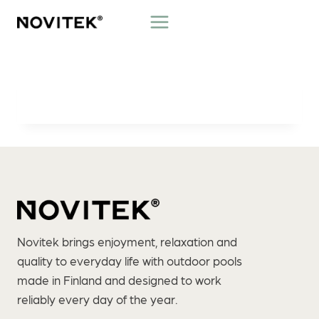
Skip
to
content
Novitek brings enjoyment, relaxation and
quality to everyday life with outdoor pools
made in Finland and designed to work
reliably every day of the year.