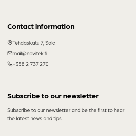
Contact information
Tehdaskatu 7, Salo
mail@novitek.fi
+358 2 737 270
Subscribe to our newsletter
Subscribe to our newsletter and be the first to hear
the latest news and tips.