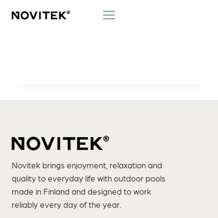
Skip
to
content
Novitek brings enjoyment, relaxation and
quality to everyday life with outdoor pools
made in Finland and designed to work
reliably every day of the year.