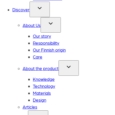
Discover
About Us
Our story
Responsibility
Our Finnish origin
Care
About the product
Knowledge
Technology
Materials
Design
Articles