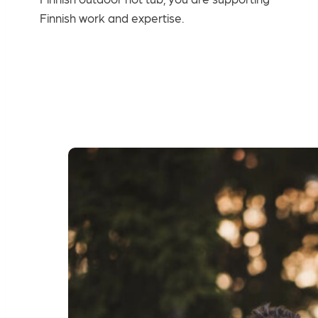
Finnish work and expertise.