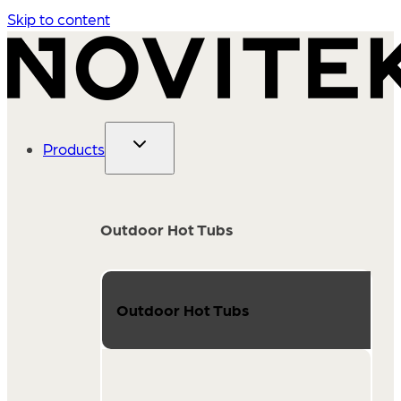
Skip to content
Products
Outdoor Hot Tubs
Outdoor Hot Tubs