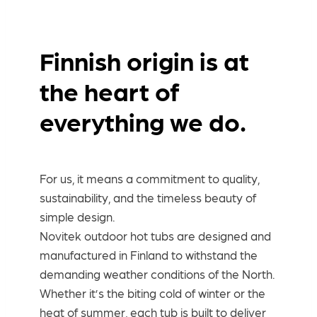
Finnish origin is at
the heart of
everything we do.
For us, it means a commitment to quality,
sustainability, and the timeless beauty of
simple design.
Novitek outdoor hot tubs are designed and
manufactured in Finland to withstand the
demanding weather conditions of the North.
Whether it’s the biting cold of winter or the
heat of summer, each tub is built to deliver