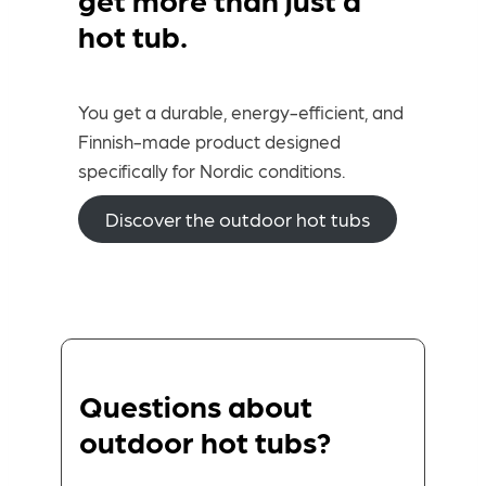
hot tub.
You get a durable, energy-efficient, and
Finnish-made product designed
specifically for Nordic conditions.
Discover the outdoor hot tubs
Questions about
outdoor hot tubs?