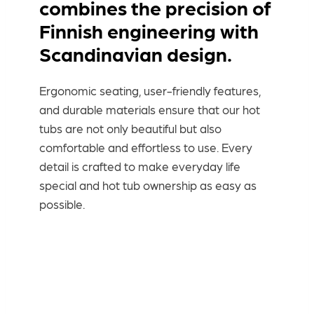
combines the precision of
Finnish engineering with
Scandinavian design.
Ergonomic seating, user-friendly features,
and durable materials ensure that our hot
tubs are not only beautiful but also
comfortable and effortless to use. Every
detail is crafted to make everyday life
special and hot tub ownership as easy as
possible.