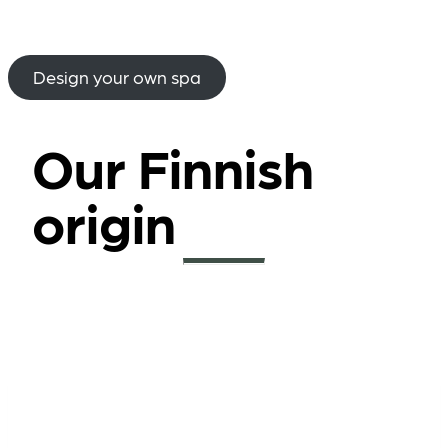
Design your own spa
Our Finnish
origin