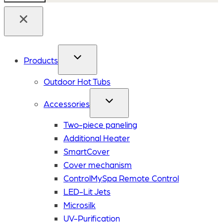
Products
Outdoor Hot Tubs
Accessories
Two-piece paneling
Additional Heater
SmartCover
Cover mechanism
ControlMySpa Remote Control
LED-Lit Jets
Microsilk
UV-Purification