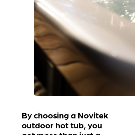
By choosing a Novitek
outdoor hot tub, you
get more than just a