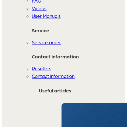
FAQ
Videos
User Manuals
Service
Service order
Contact information
Resellers
Contact information
Useful articles