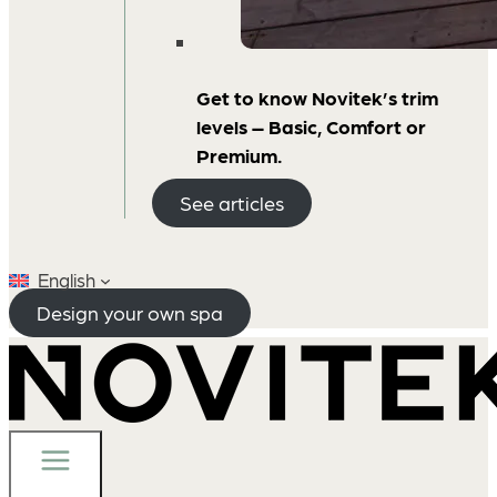
Get to know Novitek’s trim
levels – Basic, Comfort or
Premium.
See articles
English
Design your own spa