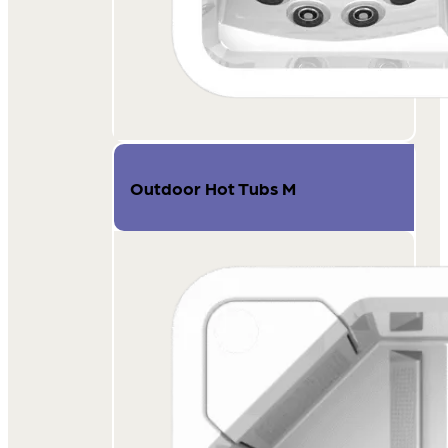
Outdoor Hot Tubs M