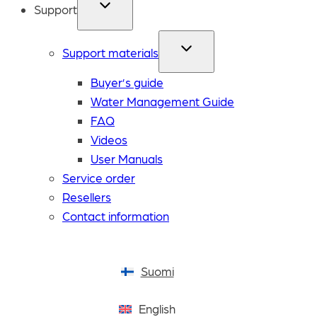
Support
Support materials
Buyer’s guide
Water Management Guide
FAQ
Videos
User Manuals
Service order
Resellers
Contact information
Suomi
English