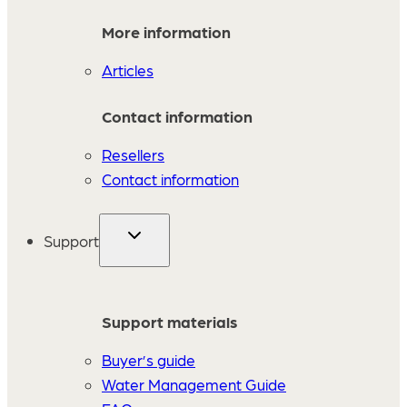
More information
Articles
Contact information
Resellers
Contact information
Support
Support materials
Buyer’s guide
Water Management Guide