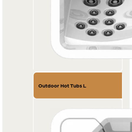
Outdoor Hot Tubs L