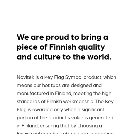
We are proud to bring a
piece of Finnish quality
and culture to the world.
Novitek is a Key Flag Symbol product, which
means our hot tubs are designed and
manufactured in Finland, meeting the high
standards of Finnish workmanship. The Key
Flag is awarded only when a significant
portion of the product’s value is generated
in Finland, ensuring that by choosing a
Finnish outdoor hot tub, you are supporting