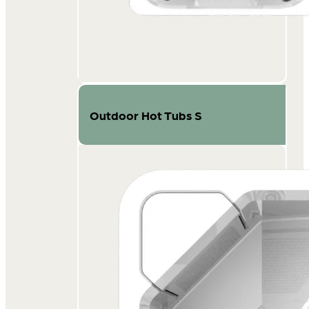
Outdoor Hot Tubs S