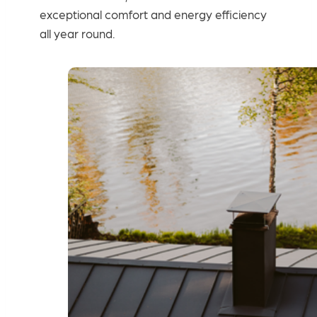
exceptional comfort and energy efficiency
all year round.