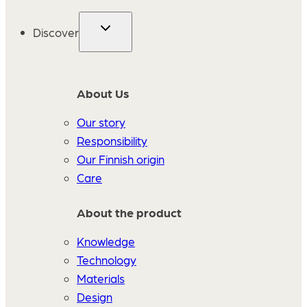
Discover
About Us
Our story
Responsibility
Our Finnish origin
Care
About the product
Knowledge
Technology
Materials
Design