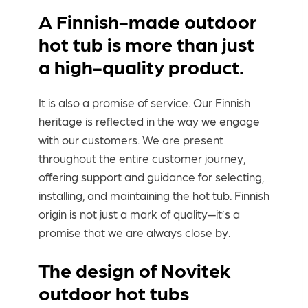
A Finnish-made outdoor
hot tub is more than just
a high-quality product.
It is also a promise of service. Our Finnish
heritage is reflected in the way we engage
with our customers. We are present
throughout the entire customer journey,
offering support and guidance for selecting,
installing, and maintaining the hot tub. Finnish
origin is not just a mark of quality—it’s a
promise that we are always close by.
The design of Novitek
outdoor hot tubs